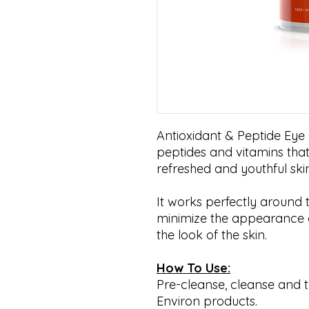
Antioxidant & Peptide Eye Ge
peptides and vitamins that
refreshed and youthful sk
It works perfectly around 
minimize the appearance of
the look of the skin.
How To Use:
Pre-cleanse, cleanse and t
Environ products.