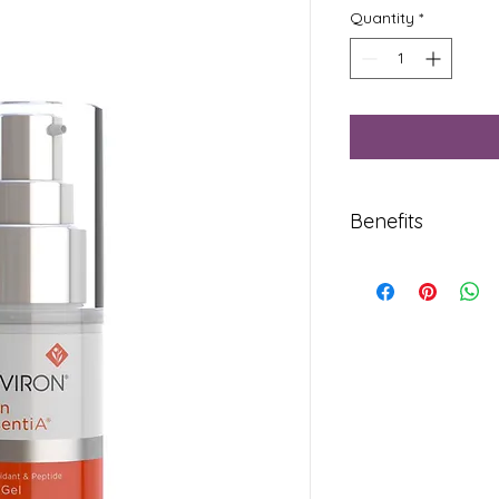
Quantity
*
Benefits
Regular use enhance
skin in the eye area.
Contains antioxida
Resveratrol that com
activities