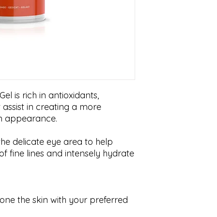
l is rich in antioxidants,
 assist in creating a more
in appearance.
the delicate eye area to help
 fine lines and intensely hydrate
one the skin with your preferred