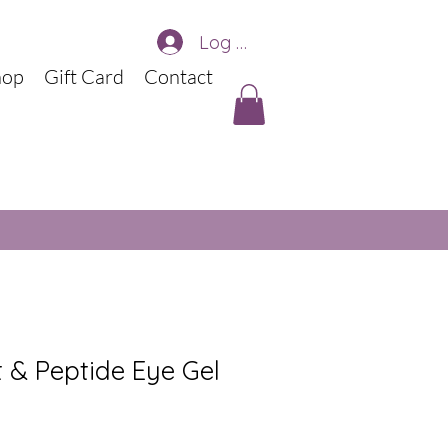
Log In
hop
Gift Card
Contact
t & Peptide Eye Gel