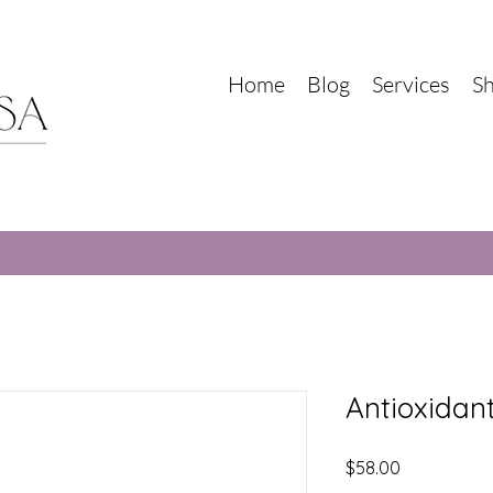
Home
Blog
Services
S
Antioxidan
Price
$58.00